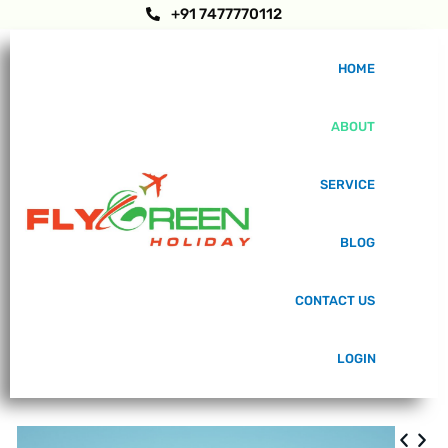
+91 7477770112
HOME
ABOUT
SERVICE
BLOG
CONTACT US
LOGIN