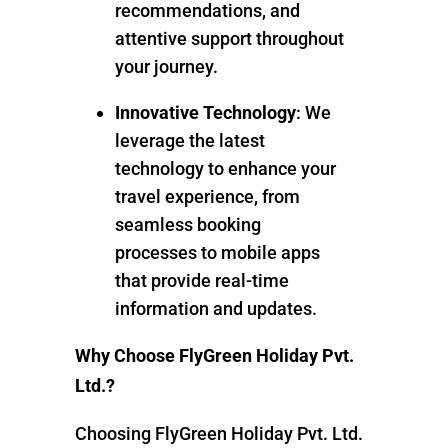
recommendations, and
attentive support throughout
your journey.
Innovative Technology
: We
leverage the latest
technology to enhance your
travel experience, from
seamless booking
processes to mobile apps
that provide real-time
information and updates.
Why Choose FlyGreen Holiday Pvt.
Ltd.?
Choosing FlyGreen Holiday Pvt. Ltd.