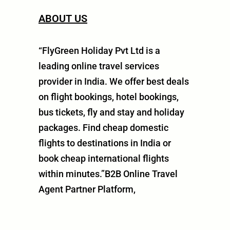
ABOUT US
“FlyGreen Holiday Pvt Ltd is a
leading online travel services
provider in India. We offer best deals
on flight bookings, hotel bookings,
bus tickets, fly and stay and holiday
packages. Find cheap domestic
flights to destinations in India or
book cheap international flights
within minutes.”B2B Online Travel
Agent Partner Platform,