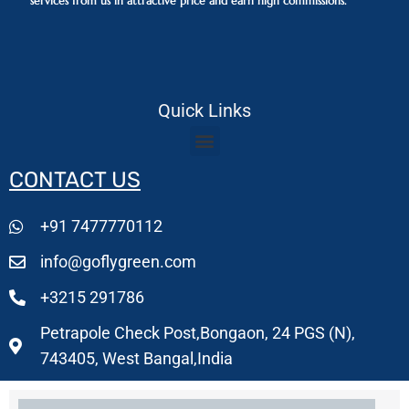
services from us in attractive price and earn high commissions.
Quick Links
CONTACT US
+91 7477770112
info@goflygreen.com
+3215 291786
Petrapole Check Post,Bongaon, 24 PGS (N),
743405, West Bangal,India