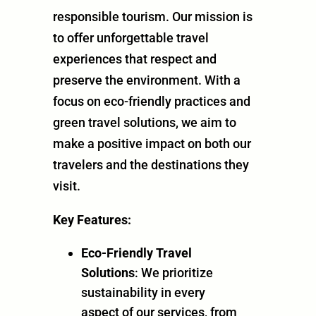
responsible tourism. Our mission is
to offer unforgettable travel
experiences that respect and
preserve the environment. With a
focus on eco-friendly practices and
green travel solutions, we aim to
make a positive impact on both our
travelers and the destinations they
visit.
Key Features:
Eco-Friendly Travel
Solutions
: We prioritize
sustainability in every
aspect of our services, from