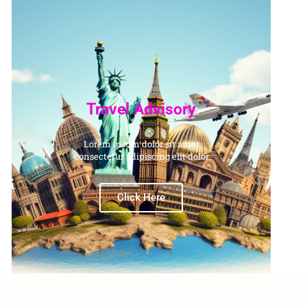
Travel Advisory
Lorem ipsum dolor sit amet
consectetur adipiscing elit dolor
Click Here