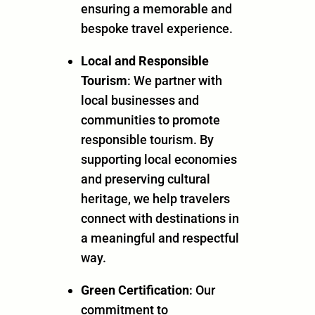
ensuring a memorable and
bespoke travel experience.
Local and Responsible
Tourism
: We partner with
local businesses and
communities to promote
responsible tourism. By
supporting local economies
and preserving cultural
heritage, we help travelers
connect with destinations in
a meaningful and respectful
way.
Green Certification
: Our
commitment to