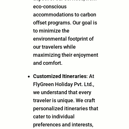
eco-conscious
accommodations to carbon
offset programs. Our goal is
to minimize the
environmental footprint of
our travelers while
maximizing their enjoyment
and comfort.
Customized Itineraries
: At
FlyGreen Holiday Pvt. Ltd.,
we understand that every
traveler is unique. We craft
personalized itineraries that
cater to individual
preferences and interests,