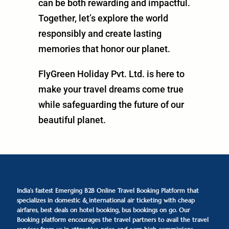
can be both rewarding and impactful.
Together, let’s explore the world
responsibly and create lasting
memories that honor our planet.
FlyGreen Holiday Pvt. Ltd. is here to
make your travel dreams come true
while safeguarding the future of our
beautiful planet.
India’s fastest Emerging B2B Online Travel Booking Platform that
specializes in domestic & international air ticketing with cheap
airfares, best deals on hotel booking, bus bookings on go. Our
Booking platform encourages the travel partners to avail the travel