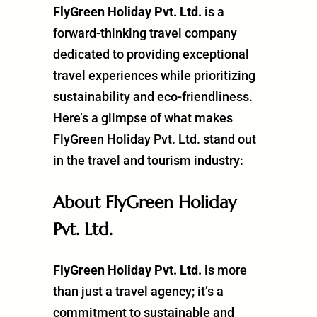
FlyGreen Holiday Pvt. Ltd.
is a
forward-thinking travel company
dedicated to providing exceptional
travel experiences while prioritizing
sustainability and eco-friendliness.
Here’s a glimpse of what makes
FlyGreen Holiday Pvt. Ltd. stand out
in the travel and tourism industry:
About FlyGreen Holiday
Pvt. Ltd.
FlyGreen Holiday Pvt. Ltd.
is more
than just a travel agency; it’s a
commitment to sustainable and