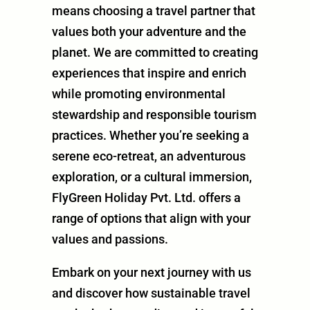
means choosing a travel partner that
values both your adventure and the
planet. We are committed to creating
experiences that inspire and enrich
while promoting environmental
stewardship and responsible tourism
practices. Whether you’re seeking a
serene eco-retreat, an adventurous
exploration, or a cultural immersion,
FlyGreen Holiday Pvt. Ltd. offers a
range of options that align with your
values and passions.
Embark on your next journey with us
and discover how sustainable travel