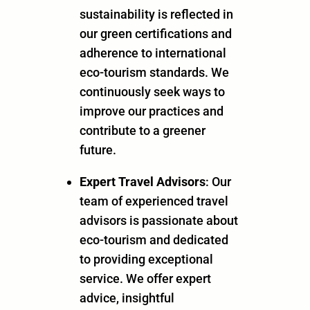
sustainability is reflected in
our green certifications and
adherence to international
eco-tourism standards. We
continuously seek ways to
improve our practices and
contribute to a greener
future.
Expert Travel Advisors
: Our
team of experienced travel
advisors is passionate about
eco-tourism and dedicated
to providing exceptional
service. We offer expert
advice, insightful